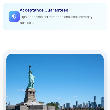
Acceptance Guaranteed
High academic performance ensures university
admission.