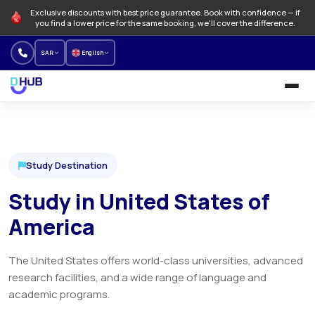
Exclusive discounts with best price guarantee. Book with confidence — if
you find a lower price for the same booking, we'll cover the difference.
SAR
English
University and Programs
Language schools
Study Destination
NEW
Study in United States of
Offers
America
How to Book
The United States offers world-class universities, advanced
About us
research facilities, and a wide range of language and
academic programs.
Our branches