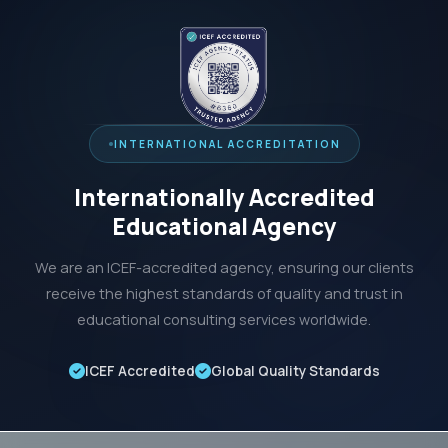
INTERNATIONAL ACCREDITATION
Internationally Accredited
Educational Agency
We are an ICEF-accredited agency, ensuring our clients
receive the highest standards of quality and trust in
educational consulting services worldwide.
ICEF Accredited
Global Quality Standards