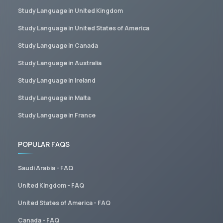
Study Language in United Kingdom
Study Language in United States of America
Study Language in Canada
Study Language in Australia
Study Language in Ireland
Study Language in Malta
Study Language in France
POPULAR FAQS
Saudi Arabia - FAQ
United Kingdom - FAQ
United States of America - FAQ
Canada - FAQ