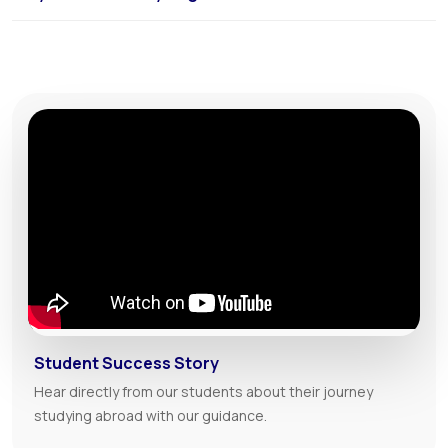
The USA offers high-quality English programs, diverse learning
environments, and full immersion in an English-speaking culture.
Student Success Story
Hear directly from our students about their journey
studying abroad with our guidance.