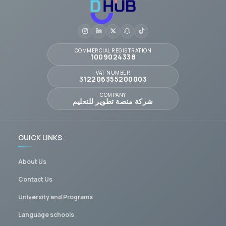
COMMERCIAL REGISTRATION
1009024338
VAT NUMBER
312206355200003
COMPANY
شركة منصة تطوير للتعليم
QUICK LINKS
About Us
Contact Us
University and Programs
Language schools