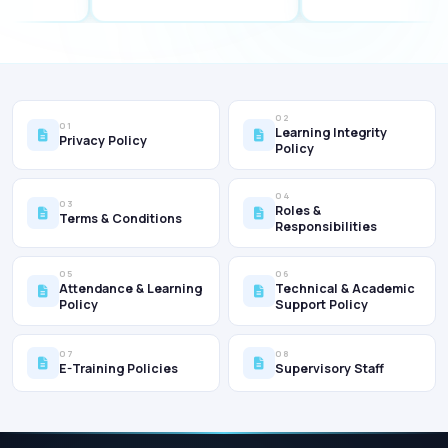
02
01
Learning Integrity
Privacy Policy
Policy
04
03
Roles &
Terms & Conditions
Responsibilities
05
06
Attendance & Learning
Technical & Academic
Policy
Support Policy
07
08
E-Training Policies
Supervisory Staff