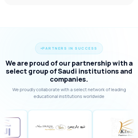
PARTNERS IN SUCCESS
We are proud of our partnership with a
select group of Saudi institutions and
companies.
We proudly collaborate with a select network of leading
educational institutions worldwide