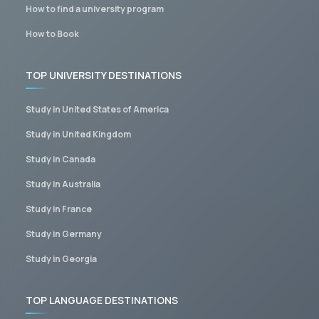
How to find a university program
How to Book
TOP UNIVERSITY DESTINATIONS
Study in United States of America
Study in United Kingdom
Study in Canada
Study in Australia
Study in France
Study in Germany
Study in Georgia
TOP LANGUAGE DESTINATIONS