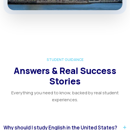
STUDENT GUIDANCE
Answers & Real Success
Stories
Everything you need to know, backed by real student
experiences.
Why should I study English in the United States?