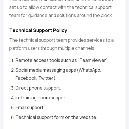
set up to allow contact with the technical support
team for guidance and solutions around the clock.
Technical Support Policy
The technical support team provides services to all
platform users through multiple channels:
Remote access tools such as "TeamViewer".
Social media messaging apps (WhatsApp,
Facebook, Twitter).
Direct phone support.
In-training-room support.
Email support.
Technical support form on the website.