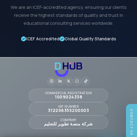
We are an ICEF-accredited agency, ensuring our clients
receive the highest standards of quality and trust in
educational consulting services worldwide.
ICEF Accredited
Global Quality Standards
COMMERCIAL REGISTRATION
1009024338
VAT NUMBER
312206355200003
CONTACT US
COMPANY
شركة منصة تطوير للتعليم