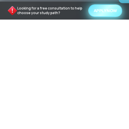
QUICK LINKS
Looking for a free consultation to help
APPLY NOW
choose your study path?
About Us
Contact Us
University and Programs
Language schools
How to find a university program
How to Book
TOP UNIVERSITY DESTINATIONS
Study in United States of America
Study in United Kingdom
Study in Canada