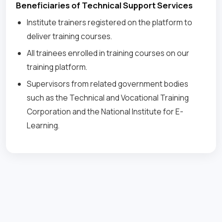
Beneficiaries of Technical Support Services
Institute trainers registered on the platform to
deliver training courses.
All trainees enrolled in training courses on our
training platform.
Supervisors from related government bodies
such as the Technical and Vocational Training
Corporation and the National Institute for E-
Learning.