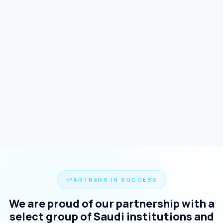
PARTNERS IN SUCCESS
We are proud of our partnership with a
select group of Saudi institutions and