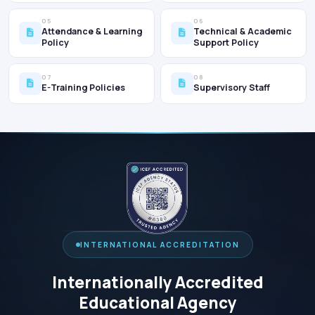
05
06
Attendance & Learning
Technical & Academic
Policy
Support Policy
07
08
E-Training Policies
Supervisory Staff
INTERNATIONAL ACCREDITATION
Internationally Accredited
Educational Agency