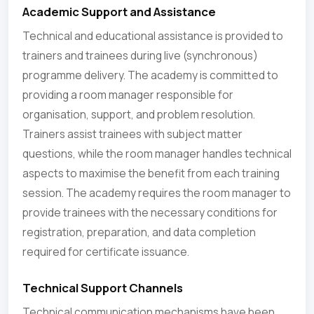
Academic Support and Assistance
Technical and educational assistance is provided to
trainers and trainees during live (synchronous)
programme delivery. The academy is committed to
providing a room manager responsible for
organisation, support, and problem resolution.
Trainers assist trainees with subject matter
questions, while the room manager handles technical
aspects to maximise the benefit from each training
session. The academy requires the room manager to
provide trainees with the necessary conditions for
registration, preparation, and data completion
required for certificate issuance.
Technical Support Channels
Technical communication mechanisms have been