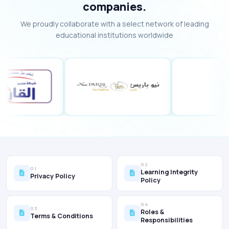
companies.
We proudly collaborate with a select network of leading
educational institutions worldwide
02
01
Learning Integrity
Privacy Policy
Policy
04
03
Roles &
Terms & Conditions
Responsibilities