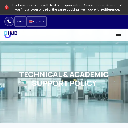
Exclusive discounts with best price guarantee. Book with confidence — if
you find a lower price for the same booking, we'll cover the difference.
SAR
English
University and Programs
Language schools
TECHNICAL & ACADEMIC
NEW
Offers
SUPPORT POLICY
How to Book
About us
Our branches