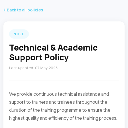
Back to all policies
NCEE
Technical & Academic
Support Policy
Last updated: 07 May 2026
We provide continuous technical assistance and
support to trainers and trainees throughout the
duration of the training programme to ensure the
highest quality and efficiency of the training process.