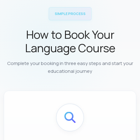
SIMPLE PROCESS
How to Book Your
Language Course
Complete your booking in three easy steps and start your
educational journey