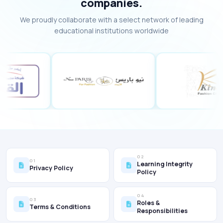
companies.
We proudly collaborate with a select network of leading
educational institutions worldwide
02
01
Learning Integrity
Privacy Policy
Policy
04
03
Roles &
Terms & Conditions
Responsibilities