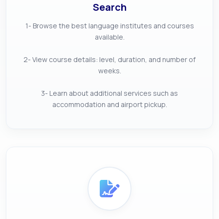
Search
1- Browse the best language institutes and courses
available.
2- View course details: level, duration, and number of
weeks.
3- Learn about additional services such as
accommodation and airport pickup.