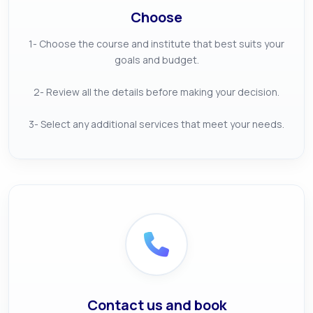
Choose
1- Choose the course and institute that best suits your
goals and budget.
2- Review all the details before making your decision.
3- Select any additional services that meet your needs.
Contact us and book