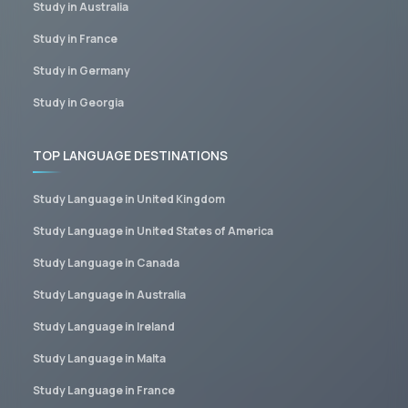
Study in Australia
Study in France
Study in Germany
Study in Georgia
TOP LANGUAGE DESTINATIONS
Study Language in United Kingdom
Study Language in United States of America
Study Language in Canada
Study Language in Australia
Study Language in Ireland
Study Language in Malta
Study Language in France