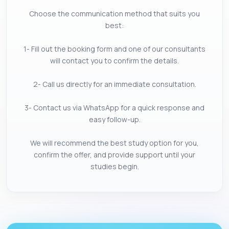
Choose the communication method that suits you
best:
1- Fill out the booking form and one of our consultants
will contact you to confirm the details.
2- Call us directly for an immediate consultation.
3- Contact us via WhatsApp for a quick response and
easy follow-up.
We will recommend the best study option for you,
confirm the offer, and provide support until your
studies begin.