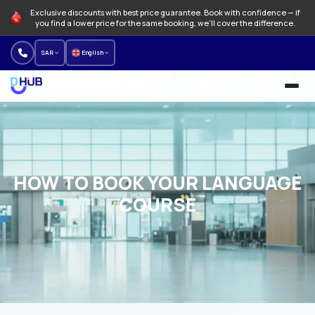
Exclusive discounts with best price guarantee. Book with confidence — if
you find a lower price for the same booking, we'll cover the difference.
SAR
English
University and Programs
Language schools
HOW TO BOOK YOUR LANGUAGE
NEW
Offers
COURSE
How to Book
About us
Our branches