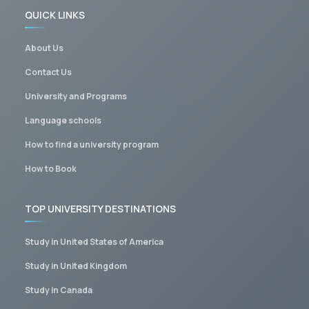
QUICK LINKS
About Us
Contact Us
University and Programs
Language schools
How to find a university program
How to Book
TOP UNIVERSITY DESTINATIONS
Study in United States of America
Study in United Kingdom
Study in Canada