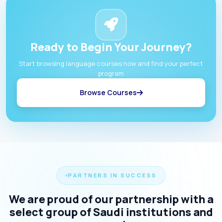
Ready to Begin Your Journey?
Start browsing language courses now and find your perfect
program
Browse Courses
PARTNERS IN SUCCESS
We are proud of our partnership with a
select group of Saudi institutions and