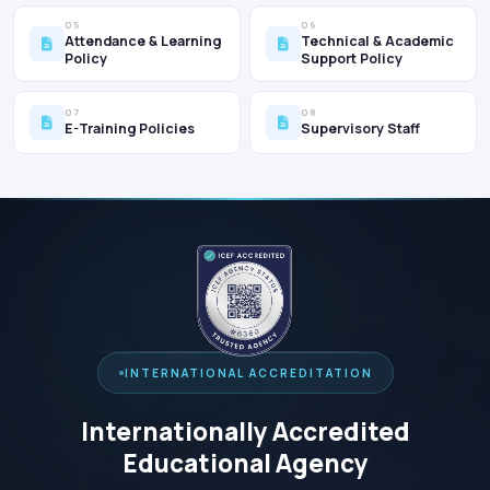
05
06
Attendance & Learning
Technical & Academic
Policy
Support Policy
07
08
E-Training Policies
Supervisory Staff
INTERNATIONAL ACCREDITATION
Internationally Accredited
Educational Agency