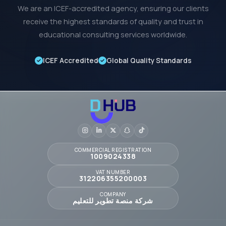
We are an ICEF-accredited agency, ensuring our clients
receive the highest standards of quality and trust in
educational consulting services worldwide.
ICEF Accredited
Global Quality Standards
COMMERCIAL REGISTRATION
1009024338
VAT NUMBER
312206355200003
COMPANY
شركة منصة تطوير للتعليم