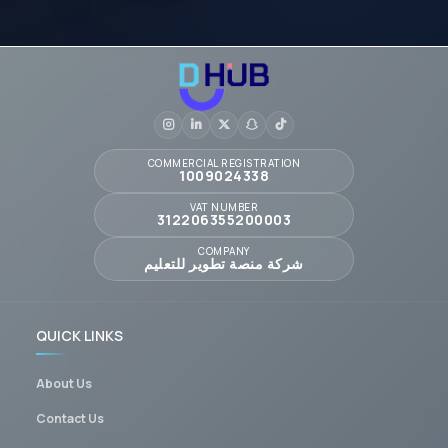
COMMERCIAL REGISTRATION
1009024338
VAT NUMBER
312206355200003
COMPANY
شركة منصة تطوير للتعليم
QUICK LINKS
About Us
Contact Us