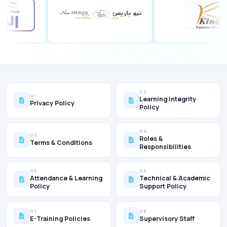
02
01
Learning Integrity
Privacy Policy
Policy
04
03
Roles &
Terms & Conditions
Responsibilities
05
06
Attendance & Learning
Technical & Academic
Policy
Support Policy
07
08
E-Training Policies
Supervisory Staff