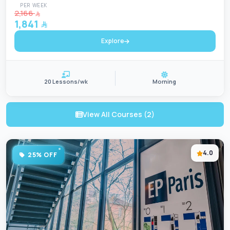
PER WEEK
2,166
1,841
Explore
20 Lessons/wk
Morning
View All Courses (2)
4.0
25% OFF