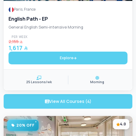
Paris, France
English Path - EP
General English Semi-intensive Morning
PER WEEK
2,155
1,617
Explore
25 Lessons/wk
Morning
View All Courses (4)
4.0
20% OFF