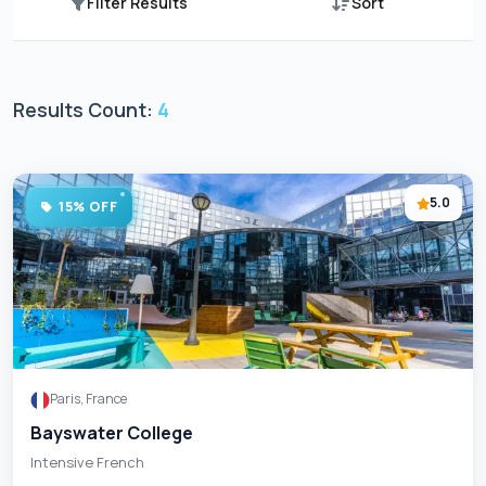
Filter Results
Sort
Results Count:
4
5.0
15% OFF
Paris, France
Bayswater College
Intensive French