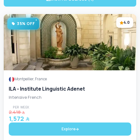
4.0
35% OFF
Montpellier, France
ILA - Institute Linguistic Adenet
Intensive French
PER WEEK
2,418
1,572
Explore