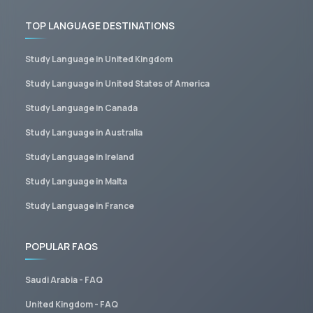
TOP LANGUAGE DESTINATIONS
Study Language in United Kingdom
Study Language in United States of America
Study Language in Canada
Study Language in Australia
Study Language in Ireland
Study Language in Malta
Study Language in France
POPULAR FAQS
Saudi Arabia - FAQ
United Kingdom - FAQ