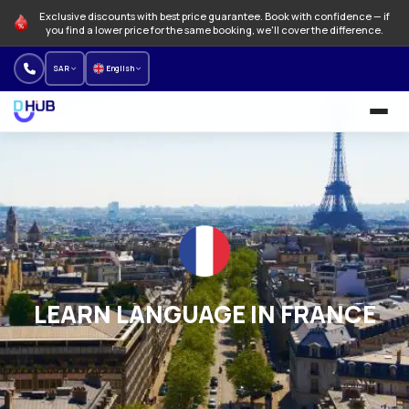
Exclusive discounts with best price guarantee. Book with confidence — if
you find a lower price for the same booking, we'll cover the difference.
SAR
English
University and Programs
Language schools
NEW
Offers
How to Book
LEARN LANGUAGE IN FRANCE
About us
Our branches