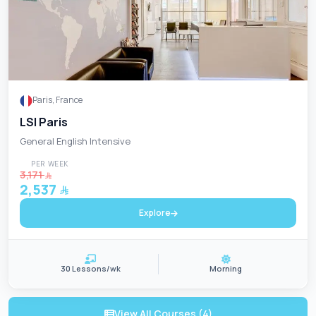
Paris, France
LSI Paris
General English Intensive
PER WEEK
3,171
2,537
Explore
30 Lessons/wk
Morning
View All Courses (4)