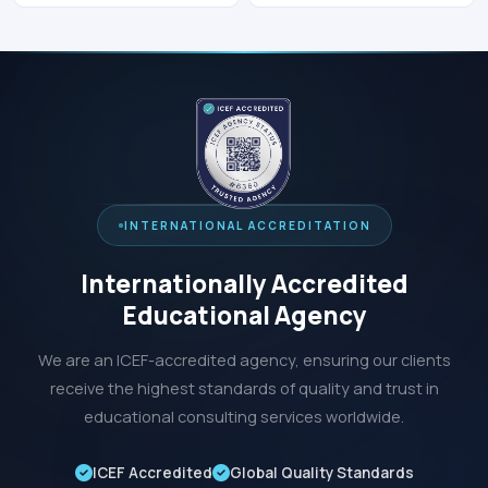
INTERNATIONAL ACCREDITATION
Internationally Accredited
Educational Agency
We are an ICEF-accredited agency, ensuring our clients
receive the highest standards of quality and trust in
educational consulting services worldwide.
ICEF Accredited
Global Quality Standards