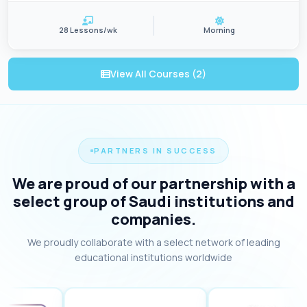
28 Lessons/wk
Morning
View All Courses (2)
PARTNERS IN SUCCESS
We are proud of our partnership with a
select group of Saudi institutions and
companies.
We proudly collaborate with a select network of leading
educational institutions worldwide