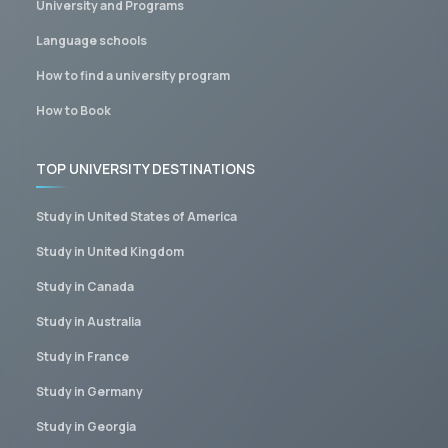
University and Programs
Language schools
How to find a university program
How to Book
TOP UNIVERSITY DESTINATIONS
Study in United States of America
Study in United Kingdom
Study in Canada
Study in Australia
Study in France
Study in Germany
Study in Georgia