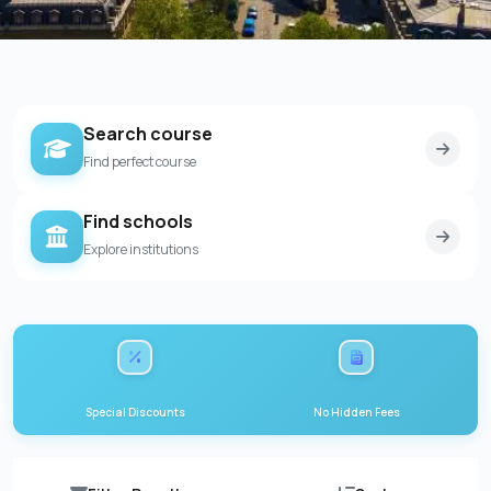
Search course
Find perfect course
Find schools
Explore institutions
Special Discounts
No Hidden Fees