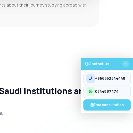
nts about their journey studying abroad with
Contact Us
CONTACT US
+966562544448
 Saudi institutions and
0544887474
Free consultation
nal