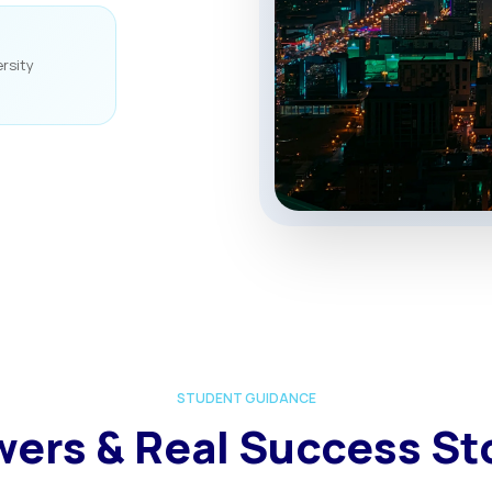
rsity
STUDENT GUIDANCE
ers & Real Success St