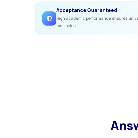
Acceptance Guaranteed
High academic performance ensures unive
admission.
Answ