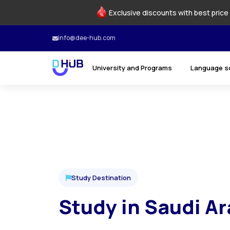
Exclusive discounts with best price 
info@dee-hub.com
University and Programs
Language s
Study Destination
Study in Saudi Ar