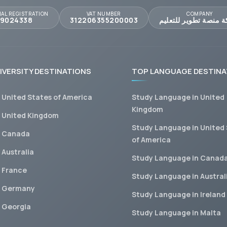
AL REGISTRATION
VAT NUMBER
COMPANY
09024338
312206355200003
شركة منصة تطوير للت
IVERSITY DESTINATIONS
TOP LANGUAGE DESTINA
n United States of America
Study Language in United
Kingdom
n United Kingdom
Study Language in United
n Canada
of America
 Australia
Study Language in Canad
n France
Study Language in Austral
n Germany
Study Language in Ireland
n Georgia
Study Language in Malta