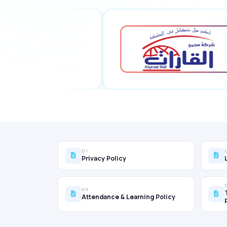
01
Privacy Policy
05
Attendance & Learning Policy