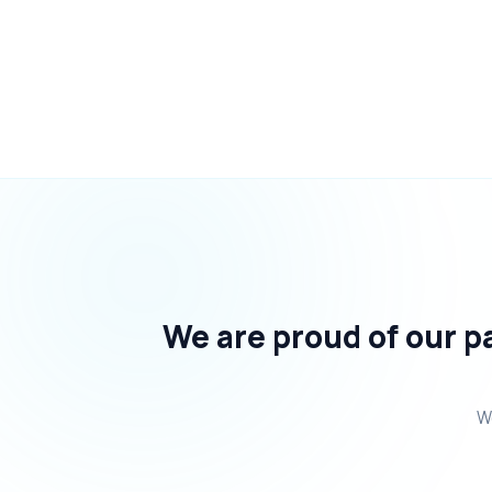
We are proud of our pa
We