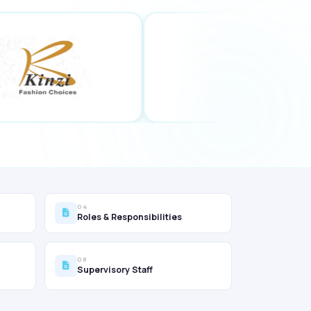
04
Roles & Responsibilities
08
Supervisory Staff