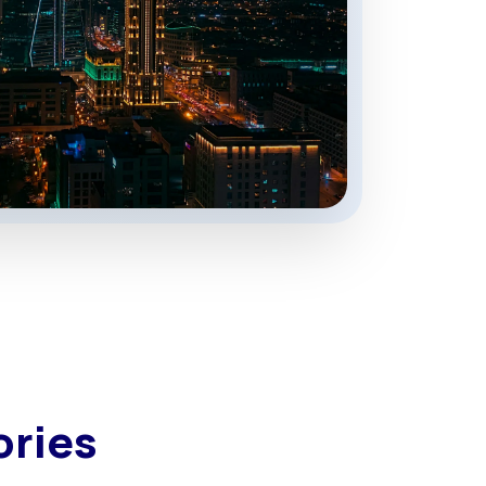
ories