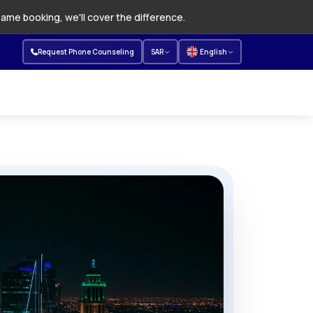
same booking, we'll cover the difference.
Request Phone Counseling
SAR
English