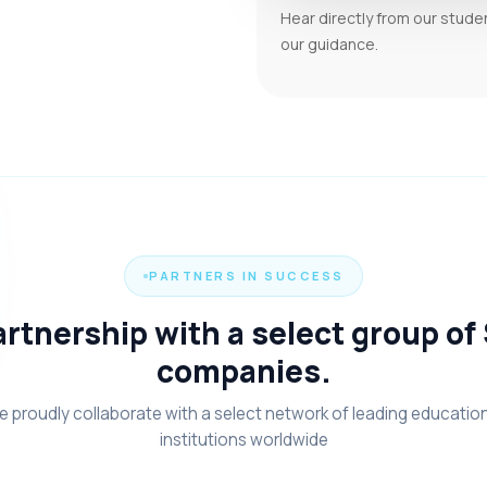
Hear directly from our stude
our guidance.
PARTNERS IN SUCCESS
rtnership with a select group of
companies.
 proudly collaborate with a select network of leading educatio
institutions worldwide