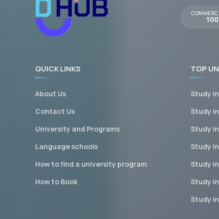
COMMERCI
10
QUICK LINKS
TOP UN
About Us
Study i
Contact Us
Study i
University and Programs
Study i
Language schools
Study in
How to find a university program
Study i
How to Book
Study i
Study i