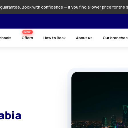
guarantee. Book with confidence — if you find a lower price for the 
NEW
chools
Offers
How to Book
About us
Our branches
abia