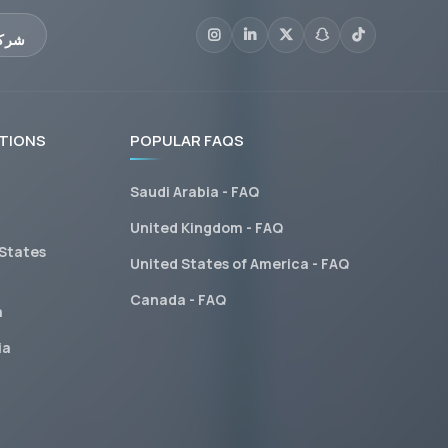
عليم
TIONS
POPULAR FAQS
Saudi Arabia - FAQ
United Kingdom - FAQ
 States
United States of America - FAQ
Canada - FAQ
a
ia