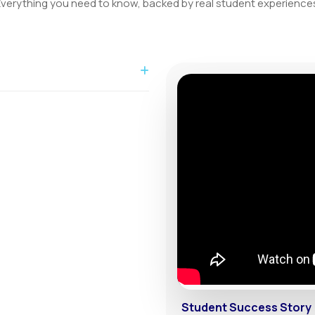
verything you need to know, backed by real student experience
able for local and international
ies.
Student Success Story