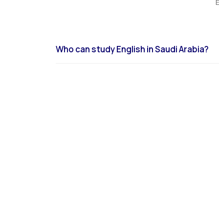
E
Who can study English in Saudi Arabia?
English language programs in Saudi Arabia are avail
students through licensed institutes and universit