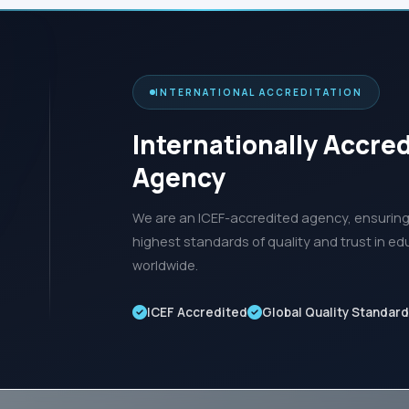
INTERNATIONAL ACCREDITATION
Internationally Accre
Agency
We are an ICEF-accredited agency, ensuring 
highest standards of quality and trust in ed
worldwide.
ICEF Accredited
Global Quality Standar