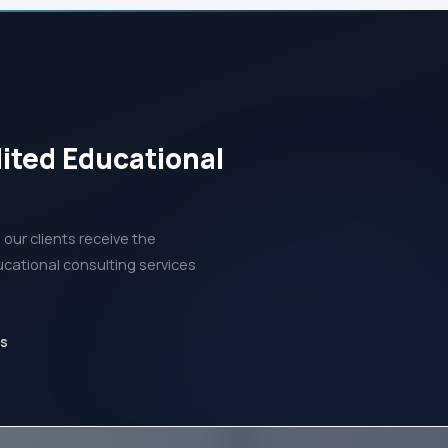
dited Educational
our clients receive the
ucational consulting services
ds