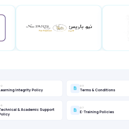
02
03
Learning Integrity Policy
Terms & Conditions
06
07
Technical & Academic Support
E-Training Policies
Policy