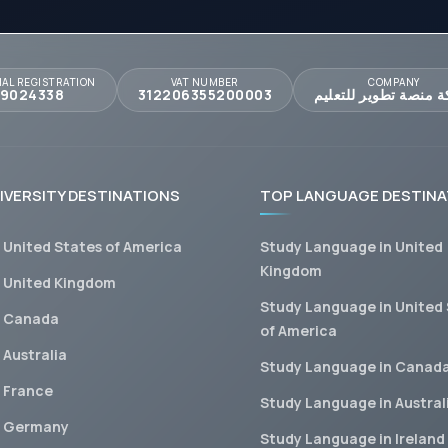
AL REGISTRATION
VAT NUMBER
COMPANY
09024338
312206355200003
شركة منصة تطوير للت
IVERSITY DESTINATIONS
TOP LANGUAGE DESTINA
n United States of America
Study Language in United
Kingdom
n United Kingdom
Study Language in United
n Canada
of America
 Australia
Study Language in Canad
n France
Study Language in Austral
n Germany
Study Language in Ireland