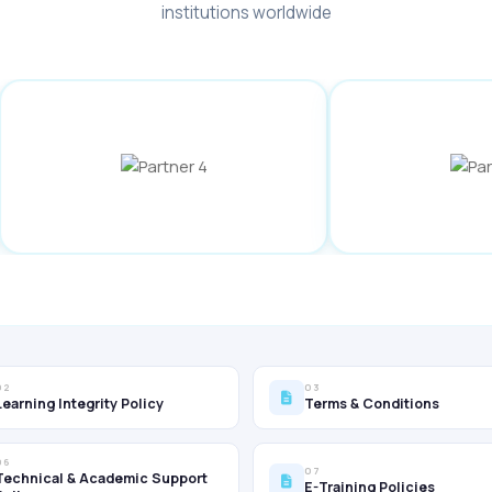
institutions worldwide
02
03
Learning Integrity Policy
Terms & Conditions
06
07
Technical & Academic Support
E-Training Policies