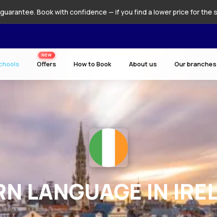
guarantee. Book with confidence — if you find a lower price for the 
NEW
chools
Offers
How to Book
About us
Our branches
RN LANGUAGE IN IRE