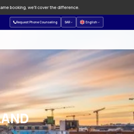
same booking, we'll cover the difference.
Request Phone Counseling
SAR
English
LAND