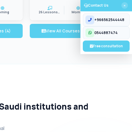
Contact Us
rning
26 Lessons/wk
Morning
CONTACT US
+966562544448
es (4)
View All Courses (5)
0544887474
Free consultation
 Saudi institutions and
nal