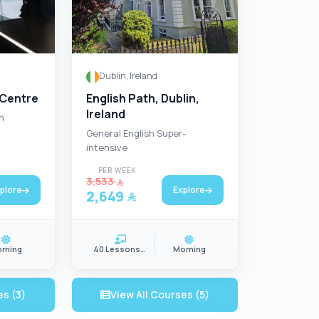
Dublin, Ireland
 Centre
English Path, Dublin,
Ireland
n
General English Super-
intensive
PER WEEK
3,533
plore
Explore
2,649
rning
40 Lessons/wk
Morning
es (3)
View All Courses (5)