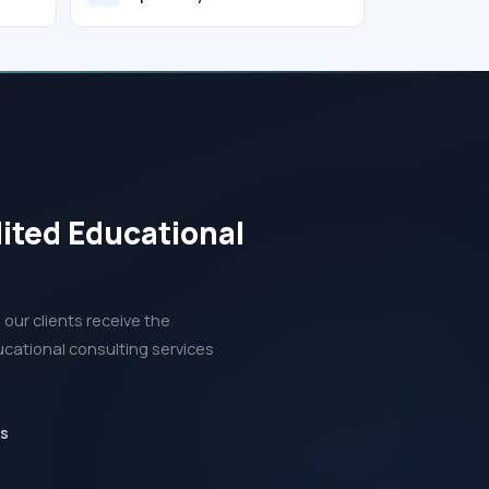
dited Educational
our clients receive the
ucational consulting services
ds