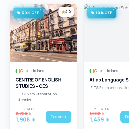
4.0
30% OFF
10% OFF
Dublin, Ireland
Dublin, Ireland
CENTRE OF ENGLISH
Atlas Language 
STUDIES - CES
IELTS Exam preparatio
IELTS Exam Preparation
Intensive
PER WEEK
PER WEEK
2,726
1,622
Explore
Ex
1,908
1,459