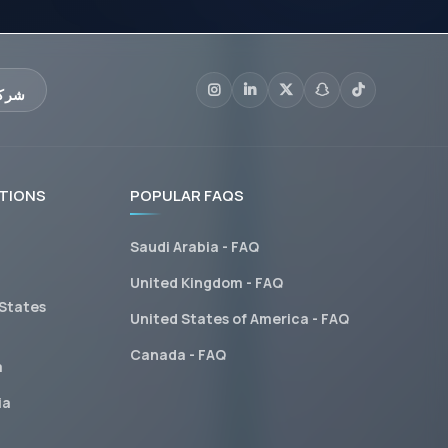
عليم
TIONS
POPULAR FAQS
Saudi Arabia - FAQ
United Kingdom - FAQ
 States
United States of America - FAQ
Canada - FAQ
a
ia