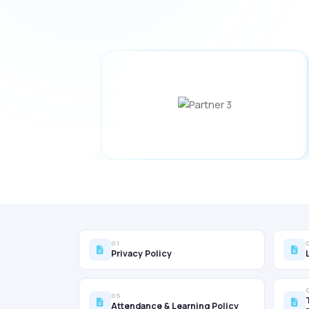
01
Privacy Policy
05
Attendance & Learning Policy