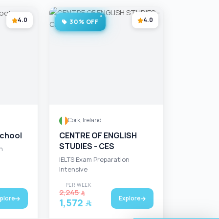
4.0
4.0
30% OFF
Cork, Ireland
School
CENTRE OF ENGLISH
STUDIES - CES
n
IELTS Exam Preparation
Intensive
PER WEEK
2,245
plore
Explore
1,572