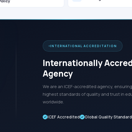
Policy
INTERNATIONAL ACCREDITATION
Internationally Accre
Agency
We are an ICEF-accredited agency, ensuring 
highest standards of quality and trust in ed
worldwide.
ICEF Accredited
Global Quality Standar