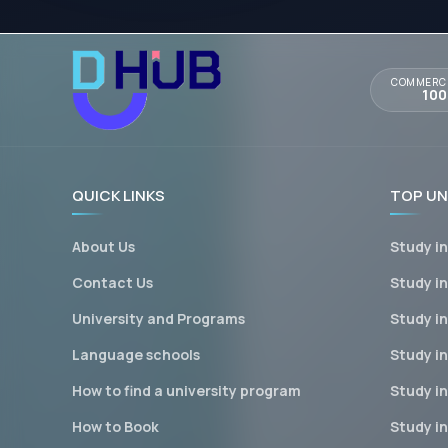
COMMERCI
10
QUICK LINKS
TOP UN
About Us
Study i
Contact Us
Study i
University and Programs
Study i
Language schools
Study in
How to find a university program
Study i
How to Book
Study i