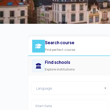
Search course
Find perfect course
Find schools
Explore institutions
Language