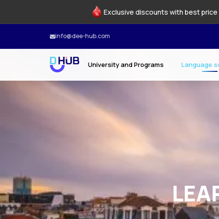
Exclusive discounts with best price 
info@dee-hub.com
University and Programs
Language s
LEA