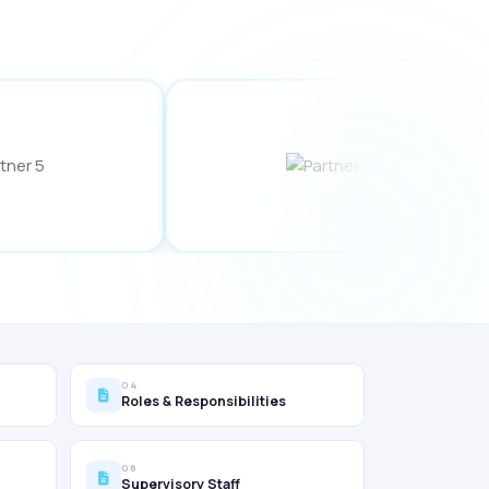
04
Roles & Responsibilities
08
Supervisory Staff