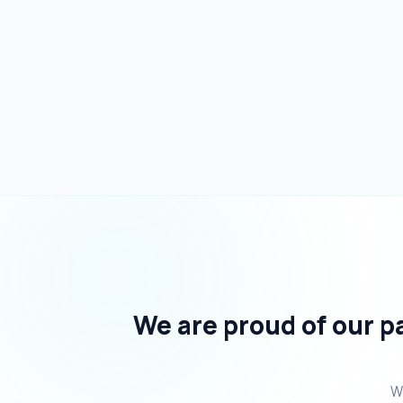
We are proud of our pa
We