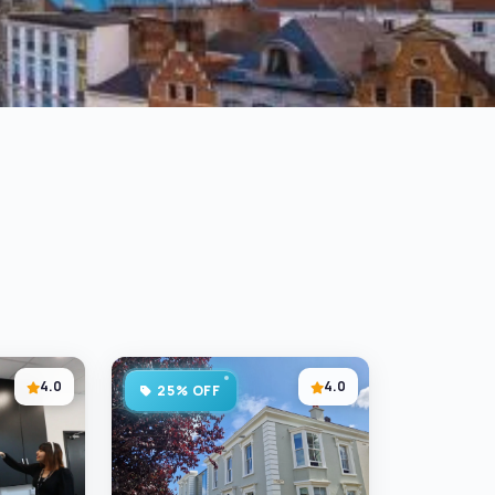
4.0
4.0
25% OFF