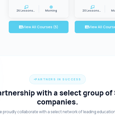
26 Lessons/wk
Morning
20 Lessons/wk
Mo
View All Courses (5)
View All Cours
PARTNERS IN SUCCESS
rtnership with a select group of
companies.
 proudly collaborate with a select network of leading educatio