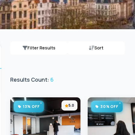
Filter Results
Sort
Results Count:
6
5.0
13% OFF
30% OFF