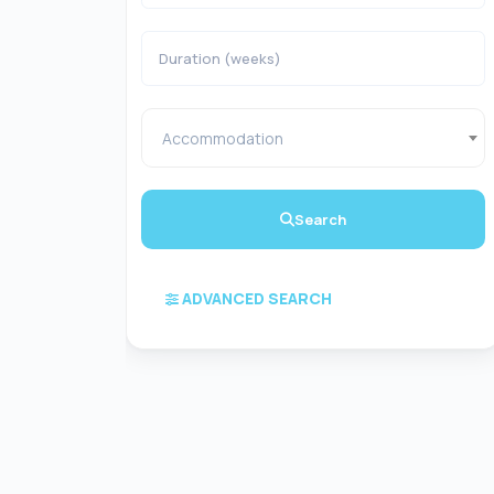
Accommodation
Search
ADVANCED SEARCH