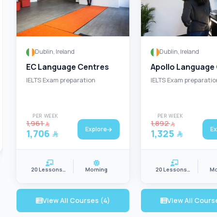
Dublin, Ireland
Dublin, Ireland
EC Language Centres
Apollo Language
IELTS Exam preparation
IELTS Exam preparatio
PER WEEK
PER WEEK
1,961
1,892
Explore
Ex
1,706
1,325
20 Lessons/wk
Morning
20 Lessons/wk
Mo
View All Courses (4)
View All Cours