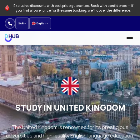
Exclusive discounts with best price guarantee. Book with confidence — if
you find a lower price for the same booking, we'll cover the difference.
SAR
English
University and Programs
Language schools
NEW
Offers
How to find a university program
STUDY IN UNITED KINGDOM
About us
The United Kingdom is renowned for its prestigious
Our branches
universities and high-quality English language education.