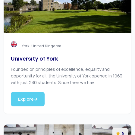
York, United Kingdom
University of York
Founded on principles of excellence, equality and
opportunity for all, the University of York opened in 1963
with just 230 students. Since then we hav...
Explore
5