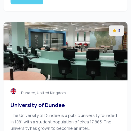
5
Dundee, United Kingdom
University of Dundee
The University of Dundee is a public university founded
in 1881 with a student population of circa 17,883. The
university has grown to become an inter...