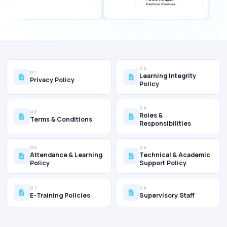
02
01
Learning Integrity
Privacy Policy
Policy
04
03
Roles &
Terms & Conditions
Responsibilities
05
06
Attendance & Learning
Technical & Academic
Policy
Support Policy
07
08
E-Training Policies
Supervisory Staff