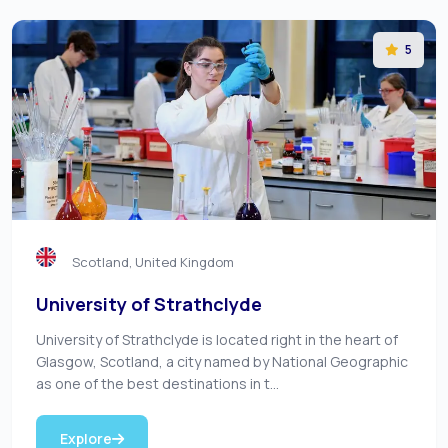
5
Scotland, United Kingdom
University of Strathclyde
University of Strathclyde is located right in the heart of
Glasgow, Scotland, a city named by National Geographic
as one of the best destinations in t...
Explore