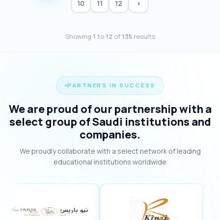
10
11
12
›
Showing
1
to
12
of
135
results
PARTNERS IN SUCCESS
We are proud of our partnership with a
select group of Saudi institutions and
companies.
We proudly collaborate with a select network of leading
educational institutions worldwide