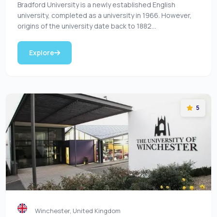
Bradford University is a newly established English
university, completed as a university in 1966. However,
origins of the university date back to 1882...
Explore
5
Winchester, United Kingdom