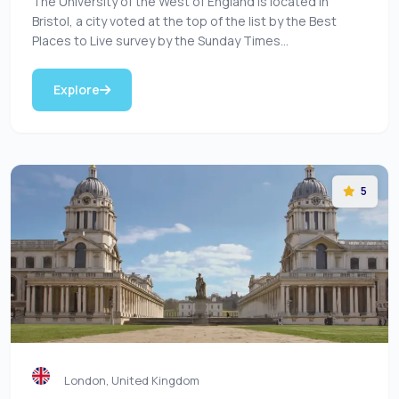
The University of the West of England is located in
Bristol, a city voted at the top of the list by the Best
Places to Live survey by the Sunday Times...
Explore
5
London, United Kingdom