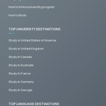
How to find a university program
How to Book
TOP UNIVERSITY DESTINATIONS
Study in United States of America
Study in United Kingdom
Study in Canada
Study in Australia
Study in France
Study in Germany
Study in Georgia
TOP LANGUAGE DESTINATIONS