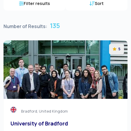
Filter results
Sort
135
Number of Results:
5
Bradford, United Kingdom
University of Bradford