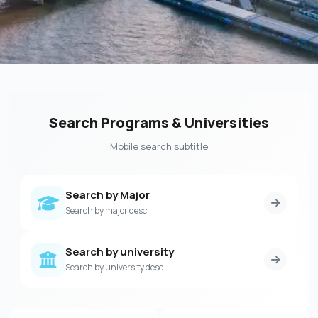
Search Programs & Universities
Mobile search subtitle
Search by Major
Search by major desc
Search by university
Search by university desc