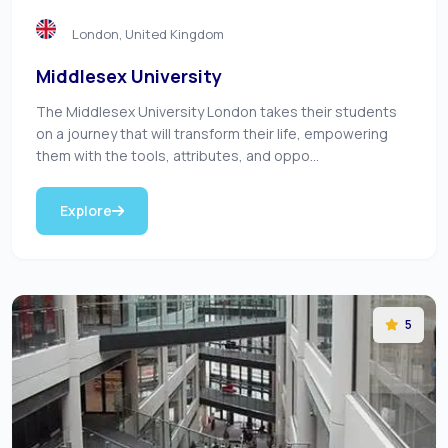
London, United Kingdom
Middlesex University
The Middlesex University London takes their students
on a journey that will transform their life, empowering
them with the tools, attributes, and oppo...
Explore
5