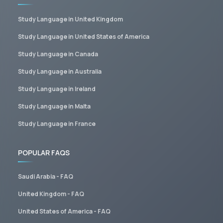
Study Language in United Kingdom
Study Language in United States of America
Study Language in Canada
Study Language in Australia
Study Language in Ireland
Study Language in Malta
Study Language in France
POPULAR FAQS
Saudi Arabia - FAQ
United Kingdom - FAQ
United States of America - FAQ