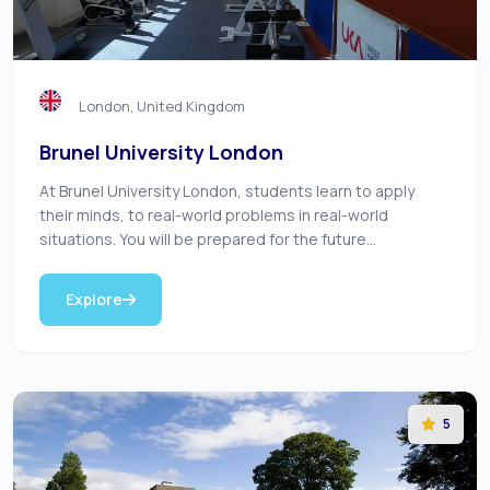
London, United Kingdom
Brunel University London
At Brunel University London, students learn to apply
their minds, to real-world problems in real-world
situations. You will be prepared for the future...
Explore
5