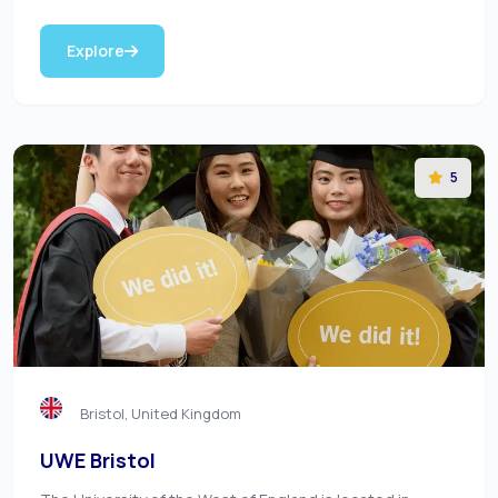
Explore
5
Bristol, United Kingdom
UWE Bristol