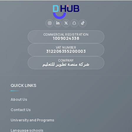
COMMERCIAL REGISTRATION
1009024338
VAT NUMBER
312206355200003
COMPANY
شركة منصة تطوير للتعليم
QUICK LINKS
About Us
Contact Us
University and Programs
Language schools