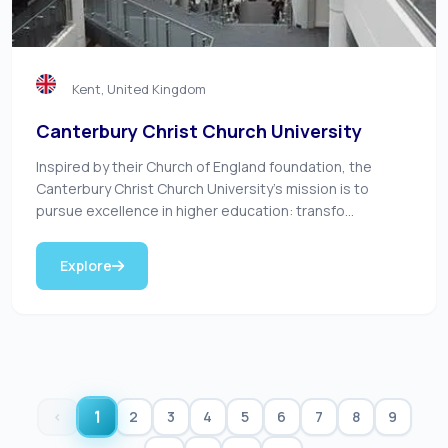
Kent, United Kingdom
Canterbury Christ Church University
Inspired by their Church of England foundation, the
Canterbury Christ Church University’s mission is to
pursue excellence in higher education: transfo...
Explore
1
‹
2
3
4
5
6
7
8
9