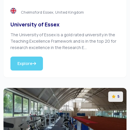
Chelmsford Essex, United Kingdom
University of Essex
The University of Essex is a gold rated university in the
Teaching Excellence Framework and is in the top 20 for
research excellence in the Research E...
Explore
5