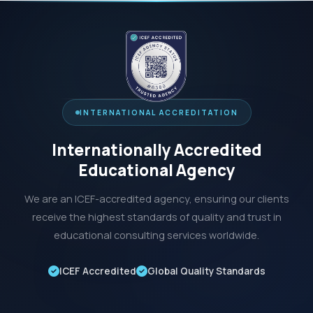
INTERNATIONAL ACCREDITATION
Internationally Accredited
Educational Agency
We are an ICEF-accredited agency, ensuring our clients
receive the highest standards of quality and trust in
educational consulting services worldwide.
ICEF Accredited
Global Quality Standards