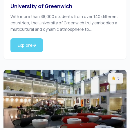
University of Greenwich
With more than 38,000 students from over 140 different
countries, the University of Greenwich truly embodies a
multicultural and dynamic atmosphere to...
Explore
5