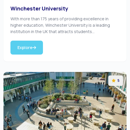
Winchester University
With more than 175 years of providing excellence in
higher education, Winchester University is a leading
institution in the UK that attracts students...
Explore
5