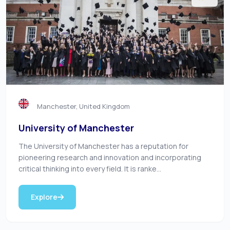
Manchester, United Kingdom
University of Manchester
The University of Manchester has a reputation for
pioneering research and innovation and incorporating
critical thinking into every field. It is ranke...
Explore