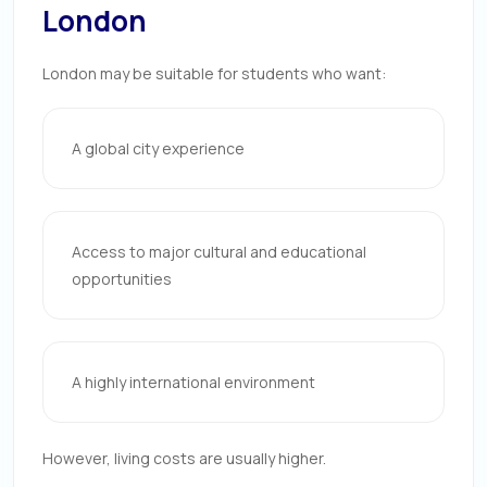
London
London may be suitable for students who want:
A global city experience
Access to major cultural and educational
opportunities
A highly international environment
However, living costs are usually higher.