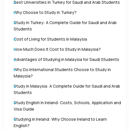
Best Universities in Turkey for Saudi and Arab Students
Why Choose to Study in Turkey?
Study in Turkey: A Complete Guide for Saudi and Arab
Students
Cost of Living for Students in Malaysia
How Much Does It Cost to Study in Malaysia?
Advantages of Studying in Malaysia for Saudi Students
Why Do International Students Choose to Study in
Malaysia?
Study in Malaysia: A Complete Guide for Saudi and Arab
Students
Study English in Ireland: Costs, Schools, Application and
Visa Guide
Studying in Ireland: Why Choose Ireland to Learn
English?