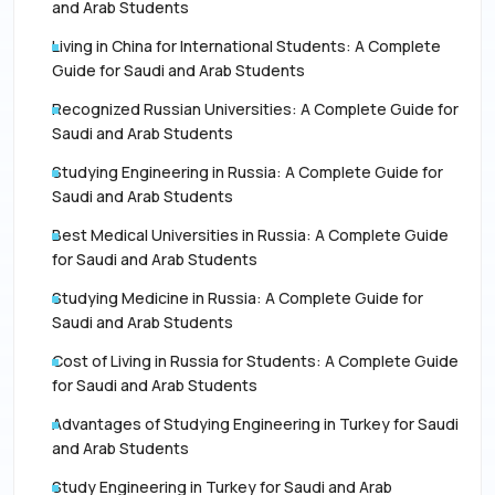
and Arab Students
Living in China for International Students: A Complete
Guide for Saudi and Arab Students
Recognized Russian Universities: A Complete Guide for
Saudi and Arab Students
Studying Engineering in Russia: A Complete Guide for
Saudi and Arab Students
Best Medical Universities in Russia: A Complete Guide
for Saudi and Arab Students
Studying Medicine in Russia: A Complete Guide for
Saudi and Arab Students
Cost of Living in Russia for Students: A Complete Guide
for Saudi and Arab Students
Advantages of Studying Engineering in Turkey for Saudi
and Arab Students
Study Engineering in Turkey for Saudi and Arab