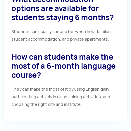
options are available for
students staying 6 months?
Students can usually choose between host families,
student accommodation, and private apartments.
How can students make the
most of a 6-month language
course?
They can make the most of it by using English daily,
participating actively in class, joining activities, and
choosing the right city and institute.