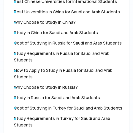
Best Chinese Universities for International Students
Best Universities in China for Saudi and Arab Students
Why Choose to Study in China?
Study in China for Saudi and Arab Students
Cost of Studying in Russia for Saudi and Arab Students
Study Requirements in Russia for Saudi and Arab
Students
How to Apply to Study in Russia for Saudi and Arab
Students
Why Choose to Study in Russia?
Study in Russia for Saudi and Arab Students
Cost of Studying in Turkey for Saudi and Arab Students
Study Requirements in Turkey for Saudi and Arab
Students