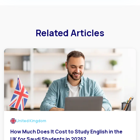
Related Articles
United Kingdom
How Much Does It Cost to Study English in the
UK for Saudi Students in 2026?