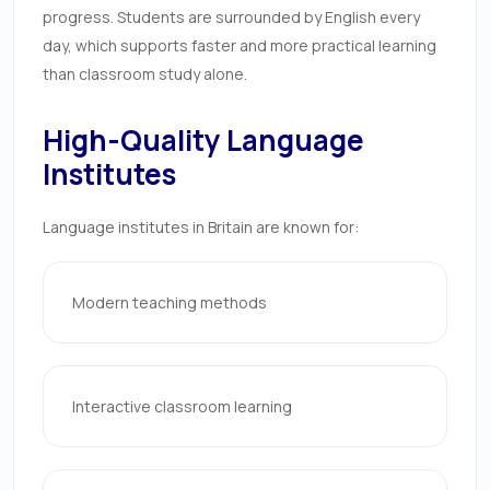
progress. Students are surrounded by English every
day, which supports faster and more practical learning
than classroom study alone.
High-Quality Language
Institutes
Language institutes in Britain are known for:
Modern teaching methods
Interactive classroom learning