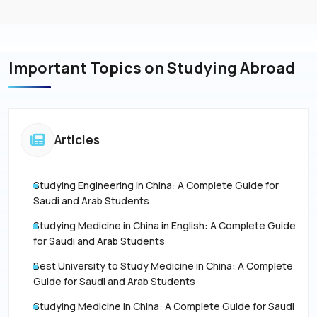
Important Topics on Studying Abroad
Articles
Studying Engineering in China: A Complete Guide for
Saudi and Arab Students
Studying Medicine in China in English: A Complete Guide
for Saudi and Arab Students
Best University to Study Medicine in China: A Complete
Guide for Saudi and Arab Students
Studying Medicine in China: A Complete Guide for Saudi