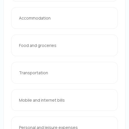
Accommodation
Food and groceries
Transportation
Mobile and internet bills
Personal and leisure expenses