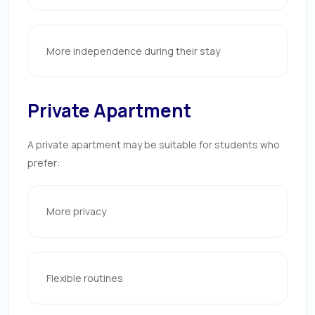
More independence during their stay
Private Apartment
A private apartment may be suitable for students who
prefer:
More privacy
Flexible routines