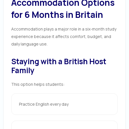
Accommodation Options
for 6 Months in Britain
Accommodation plays a major role in a six-month study
experience because it affects comfort, budget, and
daily language use.
Staying with a British Host
Family
This option helps students:
Practice English every day