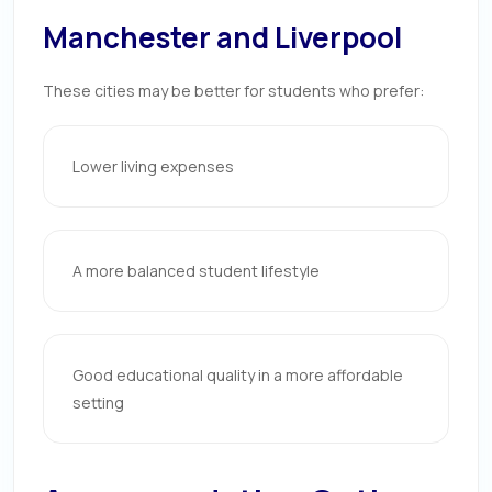
Manchester and Liverpool
These cities may be better for students who prefer:
Lower living expenses
A more balanced student lifestyle
Good educational quality in a more affordable
setting