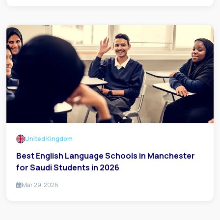
United Kingdom
Best English Language Schools in Manchester
for Saudi Students in 2026
Mar 29, 2026