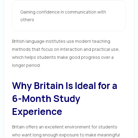
Gaining confidence in communication with
others
British language institutes use modern teaching
methods that focus on interaction and practical use,
which helps students make good progress over a
longer period.
Why Britain Is Ideal for a
6-Month Study
Experience
Britain offers an excellent environment for students
who want long enough exposure to make meaningful