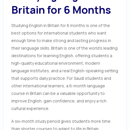
Britain for 6 Months
Studying English in Britain for 6 months is one of the
best options for international students who want
enough time to make strong and lasting progress in
their language skills. Britain is one of the world’s leading
destinations for learning English, offering students a
high-quality educational environment, modern
language institutes, and a real English-speaking setting
that supports daily practice. For Saudi students and
other international learners, a 6-month language
course in Britain can be a valuable opportunity to
improve English, gain confidence, and enjoy a rich
cultural experience.
A six-month study period gives students more time
than shorter courses to adapt to life in Britain,