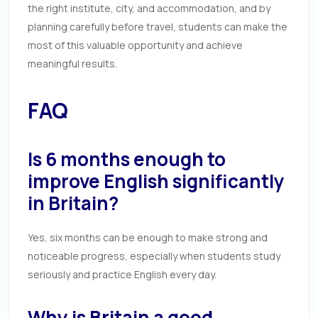
the right institute, city, and accommodation, and by
planning carefully before travel, students can make the
most of this valuable opportunity and achieve
meaningful results.
FAQ
Is 6 months enough to
improve English significantly
in Britain?
Yes, six months can be enough to make strong and
noticeable progress, especially when students study
seriously and practice English every day.
Why is Britain a good