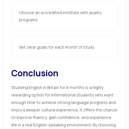
Choose an accredited institute with quality
programs
Set clear goals for each month of study
Conclusion
Studying English in Britain for 6 months is a highly
rewarding option for international students who want
enough time to achieve strong language progress and
enjoy a deeper cultural experience. It offers the chance
to improve fluency, gain confidence, and experience
life in a real English-speaking environment. By choosing