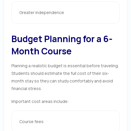
Greater independence
Budget Planning for a 6-
Month Course
Planning a realistic budget is essential before traveling.
Students should estimate the full cost of their six-
month stay so they can study comfortably and avoid
financial stress.
Important cost areas include:
Course fees