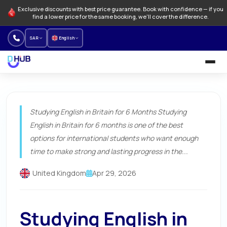
Exclusive discounts with best price guarantee. Book with confidence — if you
find a lower price for the same booking, we'll cover the difference.
SAR
English
University and Programs
Studying English in Britain for 6 Months Studying
Language schools
English in Britain for 6 months is one of the best
NEW
options for international students who want enough
Offers
time to make strong and lasting progress in the...
How to Book
United Kingdom
Apr 29, 2026
About us
Studying English in
Our branches