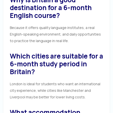
destination for a 6-month
English course?
Because it offers quality language institutes, a real
English-speaking environment, and daily opportunities
to practice the language in real life.
Which cities are suitable for a
6-month study period in
Britain?
London is ideal for students who want an international
city experience, while cities like Manchester and
Liverpool may be better for lower living costs.
What accommodation