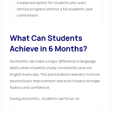
A balanced option for students who want
serious progress without a full academic year
commitment
What Can Students
Achieve in 6 Months?
Six months can make a major difference in language
ability when students study consistently and use
English every day. This period allows learners to move
beyond basic improvement and work toward stronger
fluency and confidence.
During six months, students can focus on: