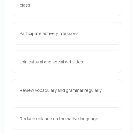
class
Participate actively in lessons
Join cultural and social activities
Review vocabulary and grammar regularly
Reduce reliance on the native language