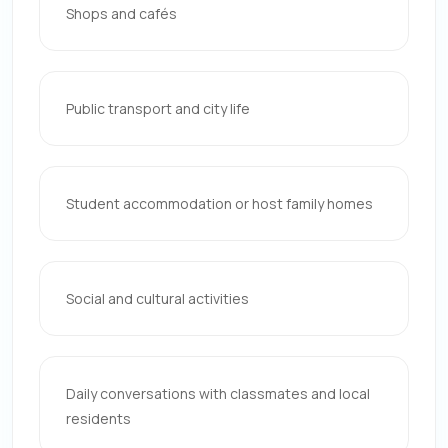
Shops and cafés
Public transport and city life
Student accommodation or host family homes
Social and cultural activities
Daily conversations with classmates and local
residents