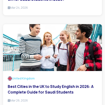
Mar 24, 2026
United Kingdom
Best Cities in the UK to Study English in 2026: A
Complete Guide for Saudi Students
Mar 26, 2026