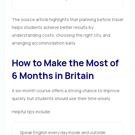
The source article highlights that planning before travel
helps students achieve better results by
understanding costs, choosing the right city, and
arranging accommodation early.
How to Make the Most of
6 Months in Britain
A six-month course offers a strong chance to improve
quickly, but students should use their time wisely.
Helpful tips include:
Speak English every day inside and outside