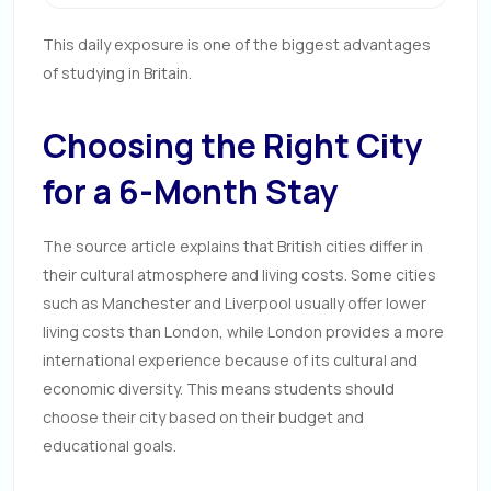
This daily exposure is one of the biggest advantages
of studying in Britain.
Choosing the Right City
for a 6-Month Stay
The source article explains that British cities differ in
their cultural atmosphere and living costs. Some cities
such as Manchester and Liverpool usually offer lower
living costs than London, while London provides a more
international experience because of its cultural and
economic diversity. This means students should
choose their city based on their budget and
educational goals.