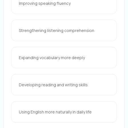
Improving speaking fluency
Strengthening listening comprehension
Expanding vocabulary more deeply
Developing reading and writing skills
Using English more naturally in daily life