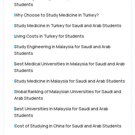
Students
Why Choose to Study Medicine in Turkey?
Study Medicine in Turkey for Saudi and Arab Students
Living Costs in Turkey for Students
Study Engineering in Malaysia for Saudi and Arab
Students
Best Medical Universities in Malaysia for Saudi and Arab
Students
Study Medicine in Malaysia for Saudi and Arab Students
Global Ranking of Malaysian Universities for Saudi and
Arab Students
Best Universities in Malaysia for Saudi and Arab
Students
Cost of Studying in China for Saudi and Arab Students