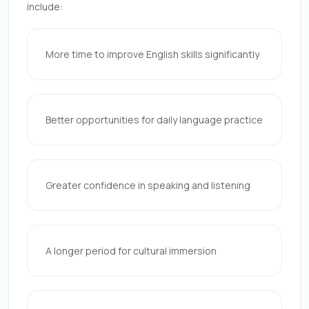
include:
More time to improve English skills significantly
Better opportunities for daily language practice
Greater confidence in speaking and listening
A longer period for cultural immersion