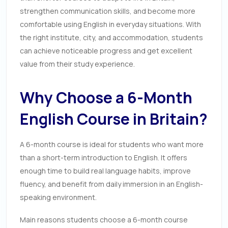
strengthen communication skills, and become more
comfortable using English in everyday situations. With
the right institute, city, and accommodation, students
can achieve noticeable progress and get excellent
value from their study experience.
Why Choose a 6-Month
English Course in Britain?
A 6-month course is ideal for students who want more
than a short-term introduction to English. It offers
enough time to build real language habits, improve
fluency, and benefit from daily immersion in an English-
speaking environment.
Main reasons students choose a 6-month course