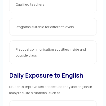
Qualified teachers
Programs suitable for different levels
Practical communication activities inside and
outside class
Daily Exposure to English
Students improve faster because they use English in
many real-life situations, such as: