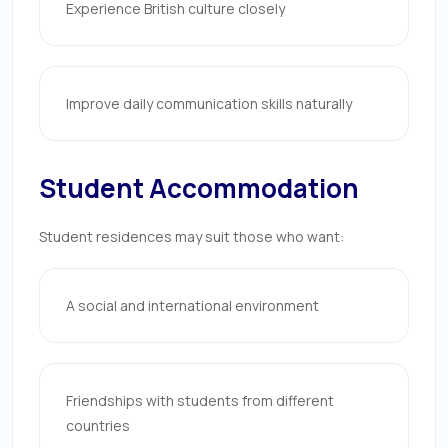
Experience British culture closely
Improve daily communication skills naturally
Student Accommodation
Student residences may suit those who want:
A social and international environment
Friendships with students from different
countries