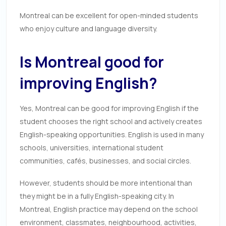
Montreal can be excellent for open-minded students
who enjoy culture and language diversity.
Is Montreal good for
improving English?
Yes, Montreal can be good for improving English if the
student chooses the right school and actively creates
English-speaking opportunities. English is used in many
schools, universities, international student
communities, cafés, businesses, and social circles.
However, students should be more intentional than
they might be in a fully English-speaking city. In
Montreal, English practice may depend on the school
environment, classmates, neighbourhood, activities,