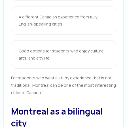
A different Canadian experience from fully
English-speaking cities
Good options for students who enjoy culture,
arts, and city life
For students who want a study experience that is not
traditional, Montreal can be one of the most interesting
cities in Canada.
Montreal as a bilingual
city