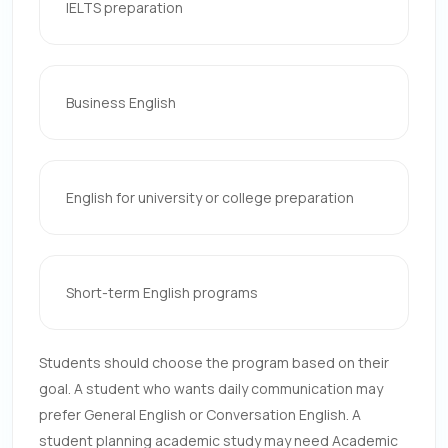
IELTS preparation
Business English
English for university or college preparation
Short-term English programs
Students should choose the program based on their
goal. A student who wants daily communication may
prefer General English or Conversation English. A
student planning academic study may need Academic