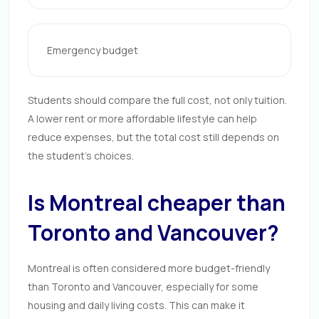
Emergency budget
Students should compare the full cost, not only tuition.
A lower rent or more affordable lifestyle can help
reduce expenses, but the total cost still depends on
the student’s choices.
Is Montreal cheaper than
Toronto and Vancouver?
Montreal is often considered more budget-friendly
than Toronto and Vancouver, especially for some
housing and daily living costs. This can make it