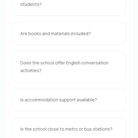
students?
Are books and materials included?
Does the school offer English conversation
activities?
Is accommodation support available?
Is the school close to metro or bus stations?