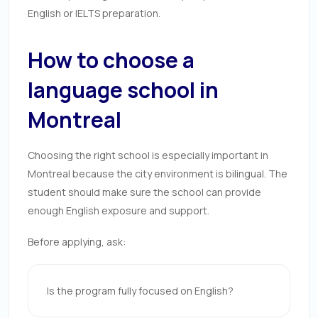
English or IELTS preparation.
How to choose a
language school in
Montreal
Choosing the right school is especially important in
Montreal because the city environment is bilingual. The
student should make sure the school can provide
enough English exposure and support.
Before applying, ask:
Is the program fully focused on English?