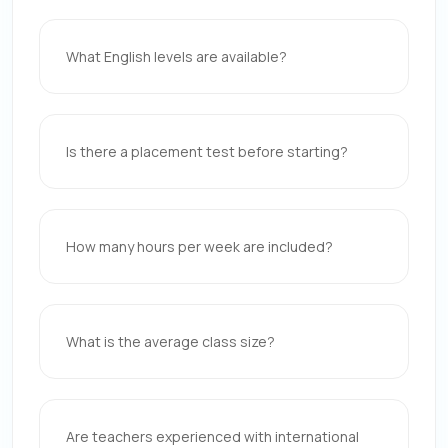
What English levels are available?
Is there a placement test before starting?
How many hours per week are included?
What is the average class size?
Are teachers experienced with international