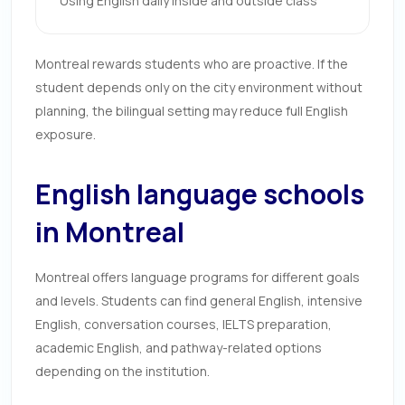
Using English daily inside and outside class
Montreal rewards students who are proactive. If the
student depends only on the city environment without
planning, the bilingual setting may reduce full English
exposure.
English language schools
in Montreal
Montreal offers language programs for different goals
and levels. Students can find general English, intensive
English, conversation courses, IELTS preparation,
academic English, and pathway-related options
depending on the institution.