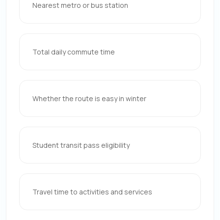
Nearest metro or bus station
Total daily commute time
Whether the route is easy in winter
Student transit pass eligibility
Travel time to activities and services