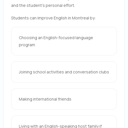
and the student’s personal effort.
Students can improve English in Montreal by:
Choosing an English-focused language
program
Joining school activities and conversation clubs
Making international friends
Living with an English-speaking host family if