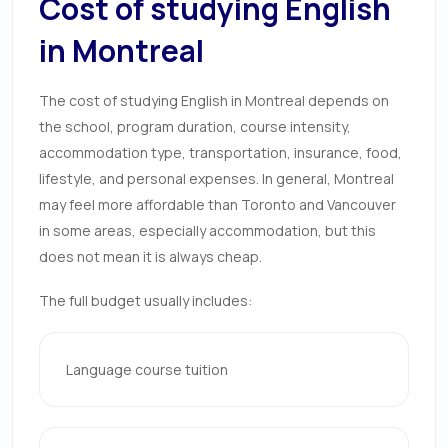
Cost of studying English
in Montreal
The cost of studying English in Montreal depends on
the school, program duration, course intensity,
accommodation type, transportation, insurance, food,
lifestyle, and personal expenses. In general, Montreal
may feel more affordable than Toronto and Vancouver
in some areas, especially accommodation, but this
does not mean it is always cheap.
The full budget usually includes:
Language course tuition