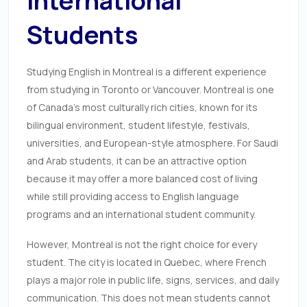
International
Students
Studying English in Montreal is a different experience
from studying in Toronto or Vancouver. Montreal is one
of Canada’s most culturally rich cities, known for its
bilingual environment, student lifestyle, festivals,
universities, and European-style atmosphere. For Saudi
and Arab students, it can be an attractive option
because it may offer a more balanced cost of living
while still providing access to English language
programs and an international student community.
However, Montreal is not the right choice for every
student. The city is located in Quebec, where French
plays a major role in public life, signs, services, and daily
communication. This does not mean students cannot