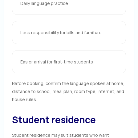
Daily language practice
Less responsibility for bills and furniture
Easier arrival for first-time students
Before booking, confirm the language spoken at home,
distance to school, meal plan, room type, internet, and
house rules.
Student residence
Student residence may suit students who want