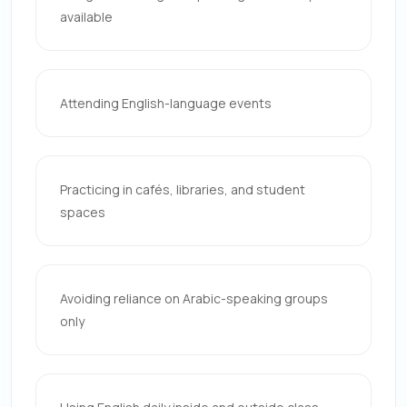
available
Attending English-language events
Practicing in cafés, libraries, and student
spaces
Avoiding reliance on Arabic-speaking groups
only