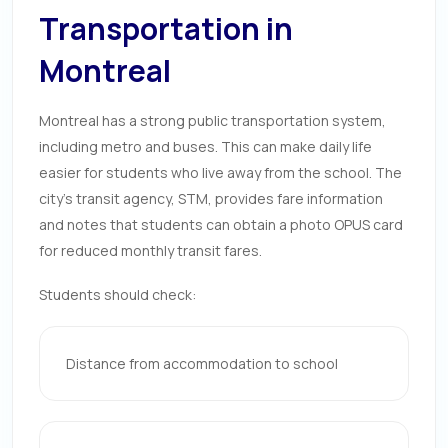
Transportation in
Montreal
Montreal has a strong public transportation system,
including metro and buses. This can make daily life
easier for students who live away from the school. The
city’s transit agency, STM, provides fare information
and notes that students can obtain a photo OPUS card
for reduced monthly transit fares.
Students should check:
Distance from accommodation to school