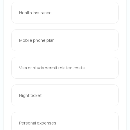
Health insurance
Mobile phone plan
Visa or study permit related costs
Flight ticket
Personal expenses