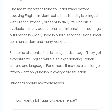
The most important thing to understand before
studying English in Montreal is that the city is bilingual,
with French strongly present in daily life. English is
available in many educational and international settings,
but French is widely used in public services, signs, local
communication, and many workplaces.
For some students, this is a major advantage. They get
exposure to English while also experiencing French
culture and language. For others, it may be a challenge
if they want only English in every daily situation.
Students should ask themselves:
Do I want a bilingual city experience?