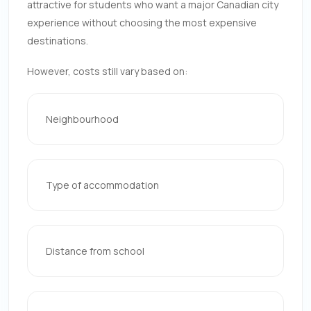
attractive for students who want a major Canadian city
experience without choosing the most expensive
destinations.
However, costs still vary based on:
Neighbourhood
Type of accommodation
Distance from school