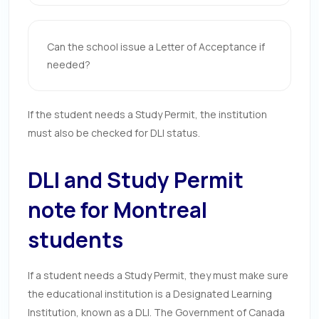
Can the school issue a Letter of Acceptance if
needed?
If the student needs a Study Permit, the institution
must also be checked for DLI status.
DLI and Study Permit
note for Montreal
students
If a student needs a Study Permit, they must make sure
the educational institution is a Designated Learning
Institution, known as a DLI. The Government of Canada