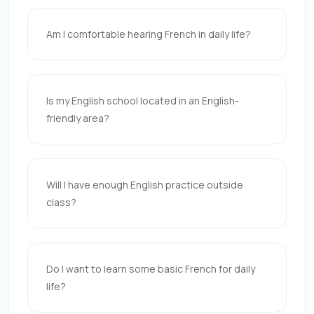
Am I comfortable hearing French in daily life?
Is my English school located in an English-
friendly area?
Will I have enough English practice outside
class?
Do I want to learn some basic French for daily
life?