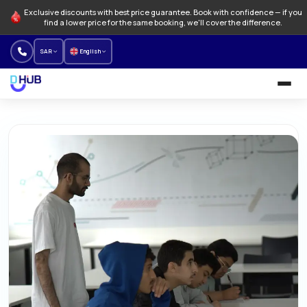
Exclusive discounts with best price guarantee. Book with confidence — if you
find a lower price for the same booking, we'll cover the difference.
SAR
English
University and Programs
Language schools
NEW
Offers
How to Book
About us
Our branches