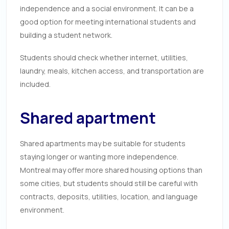
independence and a social environment. It can be a
good option for meeting international students and
building a student network.
Students should check whether internet, utilities,
laundry, meals, kitchen access, and transportation are
included.
Shared apartment
Shared apartments may be suitable for students
staying longer or wanting more independence.
Montreal may offer more shared housing options than
some cities, but students should still be careful with
contracts, deposits, utilities, location, and language
environment.