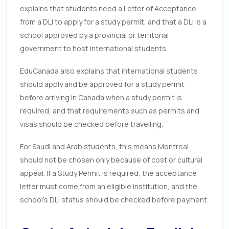
explains that students need a Letter of Acceptance
from a DLI to apply for a study permit, and that a DLI is a
school approved by a provincial or territorial
government to host international students.
EduCanada also explains that international students
should apply and be approved for a study permit
before arriving in Canada when a study permit is
required, and that requirements such as permits and
visas should be checked before travelling.
For Saudi and Arab students, this means Montreal
should not be chosen only because of cost or cultural
appeal. If a Study Permit is required, the acceptance
letter must come from an eligible institution, and the
school’s DLI status should be checked before payment.