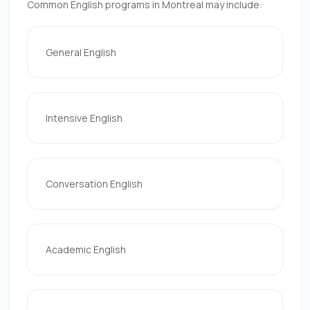
Common English programs in Montreal may include:
General English
Intensive English
Conversation English
Academic English