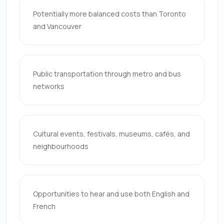
Potentially more balanced costs than Toronto
and Vancouver
Public transportation through metro and bus
networks
Cultural events, festivals, museums, cafés, and
neighbourhoods
Opportunities to hear and use both English and
French