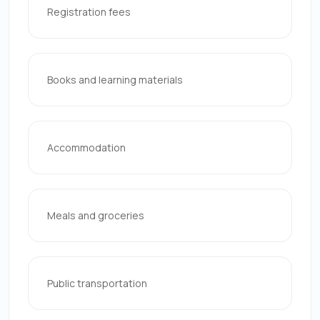
Registration fees
Books and learning materials
Accommodation
Meals and groceries
Public transportation