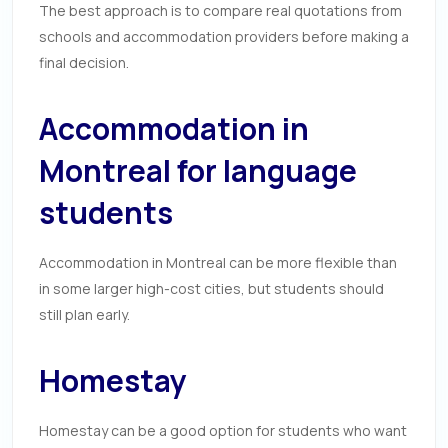
The best approach is to compare real quotations from
schools and accommodation providers before making a
final decision.
Accommodation in
Montreal for language
students
Accommodation in Montreal can be more flexible than
in some larger high-cost cities, but students should
still plan early.
Homestay
Homestay can be a good option for students who want