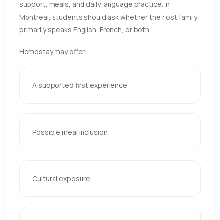
support, meals, and daily language practice. In
Montreal, students should ask whether the host family
primarily speaks English, French, or both.
Homestay may offer:
A supported first experience
Possible meal inclusion
Cultural exposure