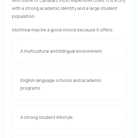
with some of Canada’s most expensive cities. It is a city
with a strong academic identity and a large student
population.
Montreal may be a good choice because it offers:
A multicultural and bilingual environment
English language schools and academic
programs
A strong student lifestyle