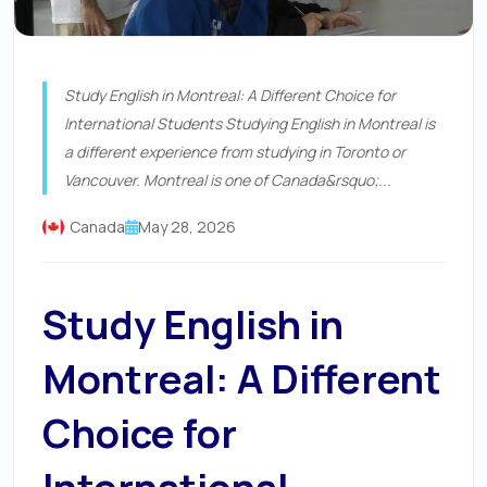
Study English in Montreal: A Different Choice for
International Students Studying English in Montreal is
a different experience from studying in Toronto or
Vancouver. Montreal is one of Canada&rsquo;...
Canada
May 28, 2026
Study English in
Montreal: A Different
Choice for