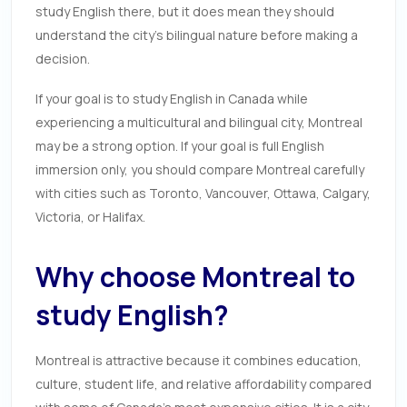
study English there, but it does mean they should
understand the city’s bilingual nature before making a
decision.
If your goal is to study English in Canada while
experiencing a multicultural and bilingual city, Montreal
may be a strong option. If your goal is full English
immersion only, you should compare Montreal carefully
with cities such as Toronto, Vancouver, Ottawa, Calgary,
Victoria, or Halifax.
Why choose Montreal to
study English?
Montreal is attractive because it combines education,
culture, student life, and relative affordability compared