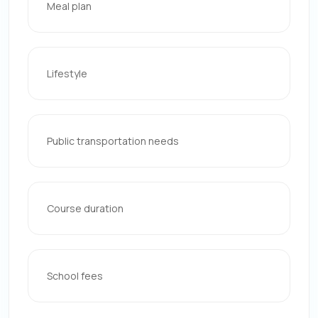
Meal plan
Lifestyle
Public transportation needs
Course duration
School fees